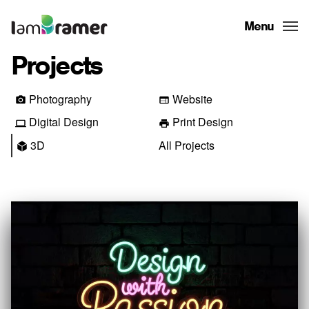
Menu
Projects
Photography
Website
Digital Design
Print Design
3D
All Projects