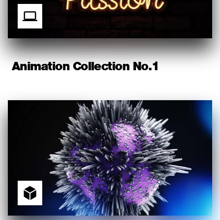
Animation Collection No.1