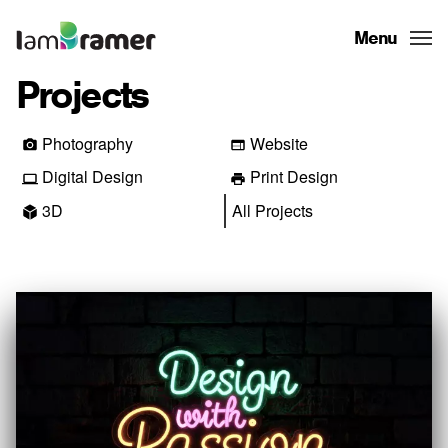
Menu
Projects
Photography
Website
Digital Design
Print Design
3D
All Projects