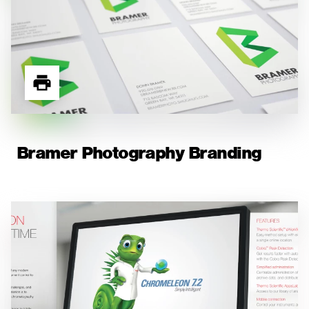
Bramer Photography Branding