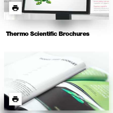
Thermo Scientific Brochures