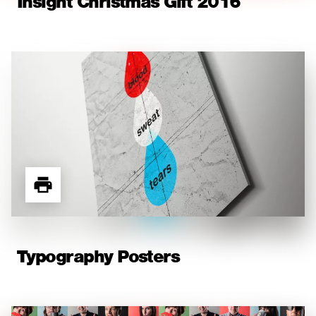
Insight Christmas Gift 2016
Typography Posters