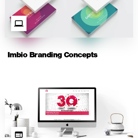
Imbio Branding Concepts