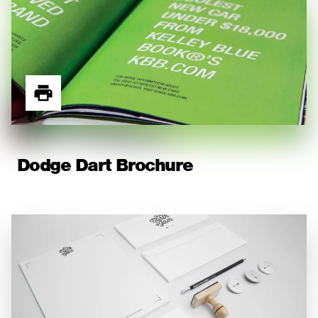
Dodge Dart Brochure