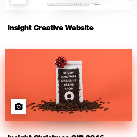
Insight Creative Website