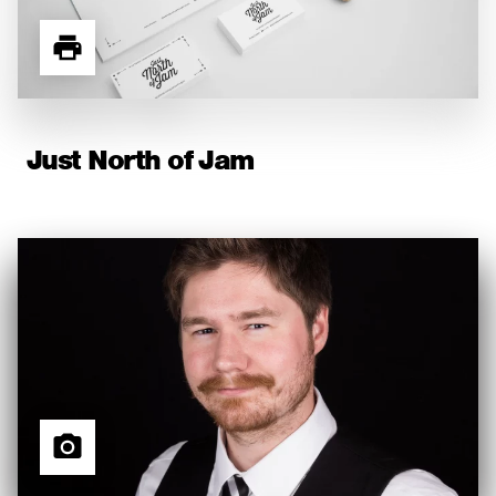
Just North of Jam