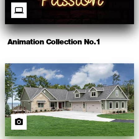
Animation Collection No.1