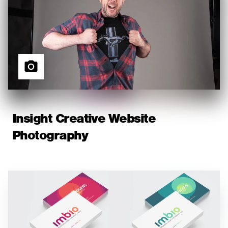
Insight Creative Website
Photography