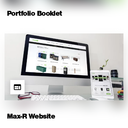
Portfolio Booklet
Max-R Website