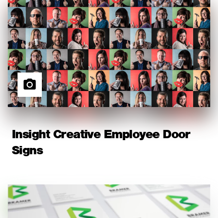
Insight Creative Employee Door
Signs