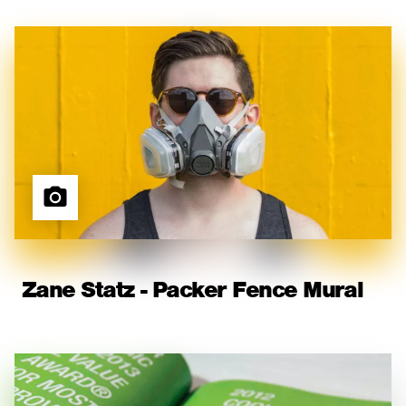
Zane Statz - Packer Fence Mural