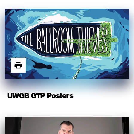
UWGB GTP Posters