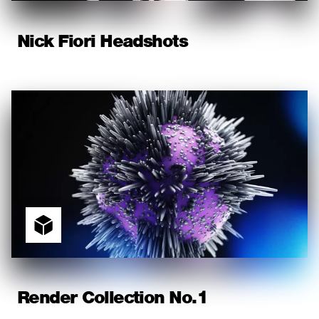
Nick Fiori Headshots
Render Collection No.1