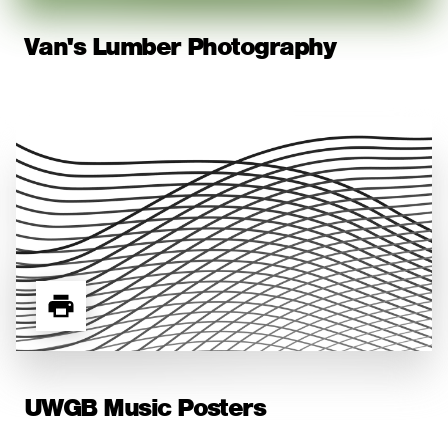
Van's Lumber Photography
UWGB Music Posters